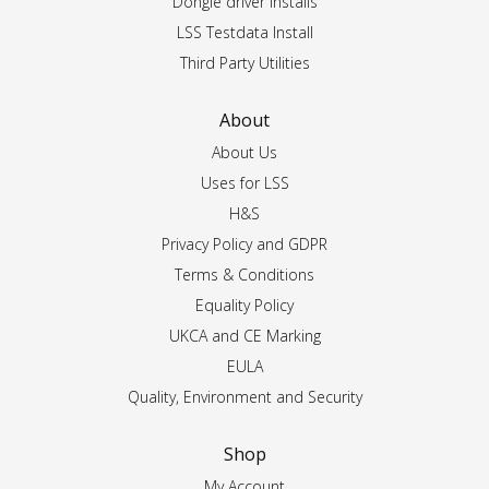
Dongle driver installs
LSS Testdata Install
Third Party Utilities
About
About Us
Uses for LSS
H&S
Privacy Policy and GDPR
Terms & Conditions
Equality Policy
UKCA and CE Marking
EULA
Quality, Environment and Security
Shop
My Account