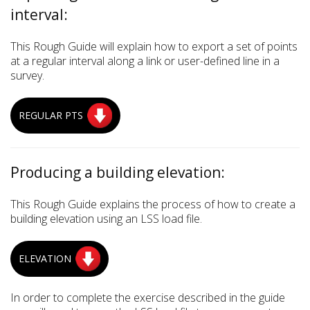
interval:
This Rough Guide will explain how to export a set of points
at a regular interval along a link or user-defined line in a
survey.
REGULAR PTS
Producing a building elevation:
This Rough Guide explains the process of how to create a
building elevation using an LSS load file.
ELEVATION
In order to complete the exercise described in the guide