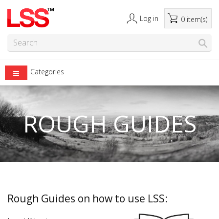
Log in
0 item(s)
Categories
ROUGH GUIDES
Rough Guides on how to use LSS: