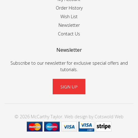
Order History
Wish List
Newsletter
Contact Us
Newsletter
Subscribe to our newsletter for exclusive special offers and
tutorials.
SIGN UP
© 2026 McCarthy Taylor.
Web design
by
Cotswold Web