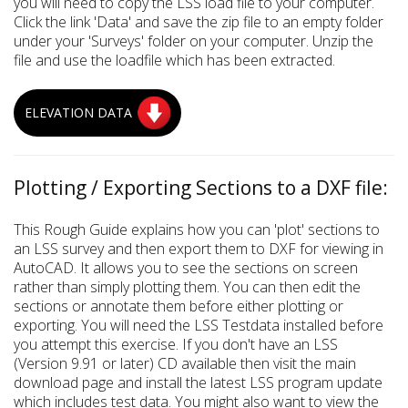
you will need to copy the LSS load file to your computer.
Click the link 'Data' and save the zip file to an empty folder
under your 'Surveys' folder on your computer. Unzip the
file and use the loadfile which has been extracted.
ELEVATION DATA
Plotting / Exporting Sections to a DXF file:
This Rough Guide explains how you can 'plot' sections to
an LSS survey and then export them to DXF for viewing in
AutoCAD. It allows you to see the sections on screen
rather than simply plotting them. You can then edit the
sections or annotate them before either plotting or
exporting. You will need the LSS Testdata installed before
you attempt this exercise. If you don't have an LSS
(Version 9.91 or later) CD available then visit the main
download page and install the latest LSS program update
which includes test data. You might also want to view the