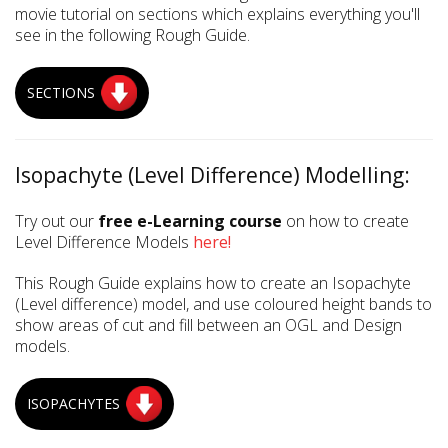
movie tutorial on sections which explains everything you'll
see in the following Rough Guide.
SECTIONS
Isopachyte (Level Difference) Modelling:
Try out our
free e-Learning course
on how to create
Level Difference Models
here!
This Rough Guide explains how to create an Isopachyte
(Level difference) model, and use coloured height bands to
show areas of cut and fill between an OGL and Design
models.
ISOPACHYTES