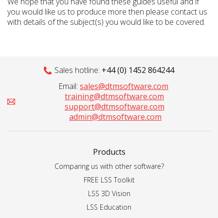
We hope that you have found these guides useful and if
you would like us to produce more then please contact us
with details of the subject(s) you would like to be covered.
Sales hotline:
+44 (0) 1452 864244
Email:
sales@dtmsoftware.com
training@dtmsoftware.com
support@dtmsoftware.com
admin@dtmsoftware.com
Products
Comparing us with other software?
FREE LSS Toolkit
LSS 3D Vision
LSS Education