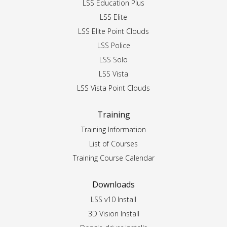
LSS Education Plus
LSS Elite
LSS Elite Point Clouds
LSS Police
LSS Solo
LSS Vista
LSS Vista Point Clouds
Training
Training Information
List of Courses
Training Course Calendar
Downloads
LSS v10 Install
3D Vision Install