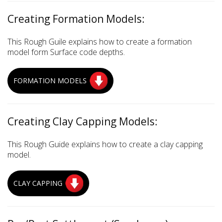
Creating Formation Models:
This Rough Guile explains how to create a formation
model form Surface code depths.
FORMATION MODELS
Creating Clay Capping Models:
This Rough Guide explains how to create a clay capping
model.
CLAY CAPPING