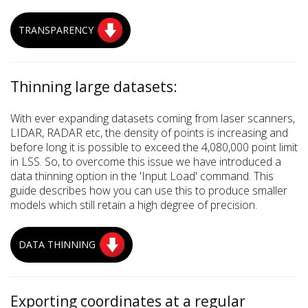
TRANSPARENCY
Thinning large datasets:
With ever expanding datasets coming from laser scanners,
LIDAR, RADAR etc, the density of points is increasing and
before long it is possible to exceed the 4,080,000 point limit
in LSS. So, to overcome this issue we have introduced a
data thinning option in the 'Input Load' command. This
guide describes how you can use this to produce smaller
models which still retain a high degree of precision.
DATA THINNING
Exporting coordinates at a regular