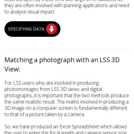
they are often involved with planning applications and need
to analyse visual impact.
SPECIFYING DATA
Matching a photograph with an LSS 3D
View:
For LSS users who are involved in producing
photomontages from LSS 3D views and digital
photographs, it is important that the two methods produce
the same realistic result. The maths involved in producing a
3D image on a computer screen is fundamentally different
to that of a picture taken by a camera.
So, we have produced an Excel Spreadsheet which allows
the user to enter the focal length and camera sensor size