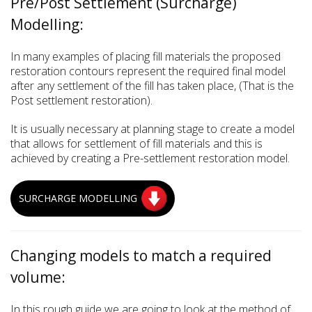
Pre/Post Settlement (Surcharge)
Modelling:
In many examples of placing fill materials the proposed
restoration contours represent the required final model
after any settlement of the fill has taken place, (That is the
Post settlement restoration).
It is usually necessary at planning stage to create a model
that allows for settlement of fill materials and this is
achieved by creating a Pre-settlement restoration model.
SURCHARGE MODELLING
Changing models to match a required
volume:
In this rough guide we are going to look at the method of