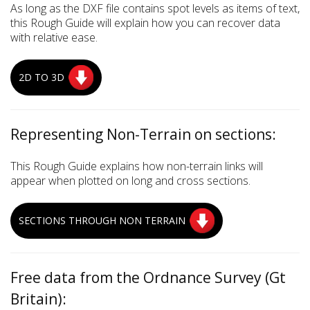
As long as the DXF file contains spot levels as items of text,
this Rough Guide will explain how you can recover data
with relative ease.
2D TO 3D
Representing Non-Terrain on sections:
This Rough Guide explains how non-terrain links will
appear when plotted on long and cross sections.
SECTIONS THROUGH NON TERRAIN
Free data from the Ordnance Survey (Gt
Britain):