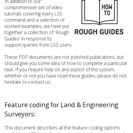
In addition to our
comprehensive set of video
tutorials covering every LSS
command and a selection of
worked examples, we have put
together a collection of 'Rough
Guides' in response to
support queries from LSS users.
These PDF documents are not polished publications, but
should give you some idea of how to complete a particular
task. If you require help on any aspect of the system,
whether or not you have read these guides, please do not
hesitate to contact us.
Feature coding for Land & Engineering
Surveyors:
This document describes all the feature coding options