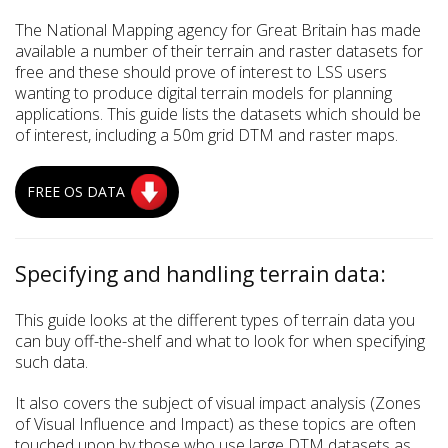
The National Mapping agency for Great Britain has made
available a number of their terrain and raster datasets for
free and these should prove of interest to LSS users
wanting to produce digital terrain models for planning
applications. This guide lists the datasets which should be
of interest, including a 50m grid DTM and raster maps.
FREE OS DATA
Specifying and handling terrain data:
This guide looks at the different types of terrain data you
can buy off-the-shelf and what to look for when specifying
such data.
It also covers the subject of visual impact analysis (Zones
of Visual Influence and Impact) as these topics are often
touched upon by those who use large DTM datasets as