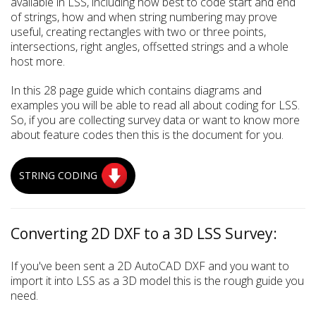
available in LSS, including how best to code start and end
of strings, how and when string numbering may prove
useful, creating rectangles with two or three points,
intersections, right angles, offsetted strings and a whole
host more.
In this 28 page guide which contains diagrams and
examples you will be able to read all about coding for LSS.
So, if you are collecting survey data or want to know more
about feature codes then this is the document for you.
STRING CODING
Converting 2D DXF to a 3D LSS Survey:
If you've been sent a 2D AutoCAD DXF and you want to
import it into LSS as a 3D model this is the rough guide you
need.