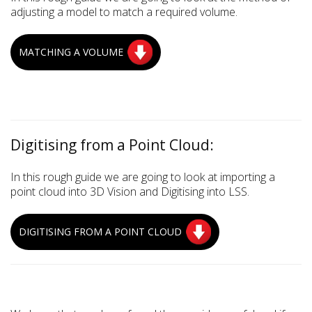
adjusting a model to match a required volume.
MATCHING A VOLUME
Digitising from a Point Cloud:
In this rough guide we are going to look at importing a
point cloud into 3D Vision and Digitising into LSS.
DIGITISING FROM A POINT CLOUD