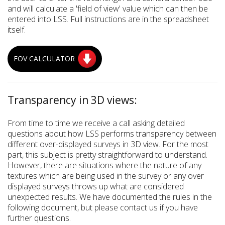
and will calculate a 'field of view' value which can then be
entered into LSS. Full instructions are in the spreadsheet
itself.
FOV CALCULATOR
Transparency in 3D views:
From time to time we receive a call asking detailed
questions about how LSS performs transparency between
different over-displayed surveys in 3D view. For the most
part, this subject is pretty straightforward to understand.
However, there are situations where the nature of any
textures which are being used in the survey or any over
displayed surveys throws up what are considered
unexpected results. We have documented the rules in the
following document, but please contact us if you have
further questions.