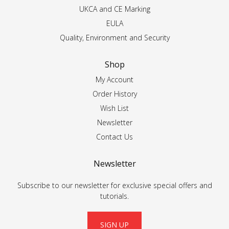
UKCA and CE Marking
EULA
Quality, Environment and Security
Shop
My Account
Order History
Wish List
Newsletter
Contact Us
Newsletter
Subscribe to our newsletter for exclusive special offers and
tutorials.
SIGN UP