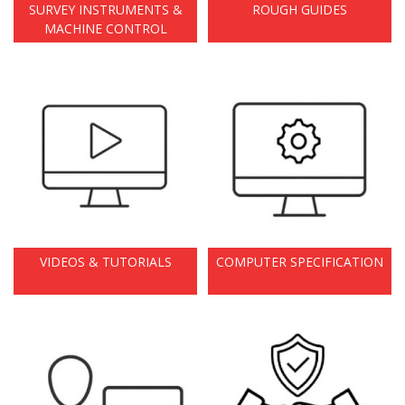
SURVEY INSTRUMENTS &
ROUGH GUIDES
MACHINE CONTROL
VIDEOS & TUTORIALS
COMPUTER SPECIFICATION