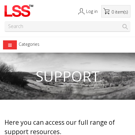
Log in
0 item(s)
Categories
SUPPORT
Here you can access our full range of
support resources.