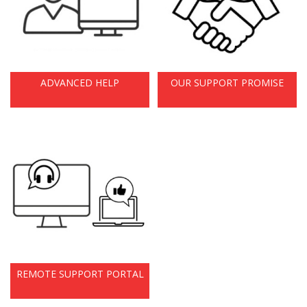
ADVANCED HELP
OUR SUPPORT PROMISE
REMOTE SUPPORT PORTAL