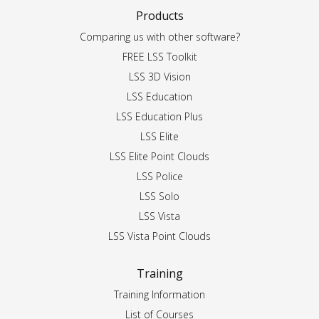
Products
Comparing us with other software?
FREE LSS Toolkit
LSS 3D Vision
LSS Education
LSS Education Plus
LSS Elite
LSS Elite Point Clouds
LSS Police
LSS Solo
LSS Vista
LSS Vista Point Clouds
Training
Training Information
List of Courses