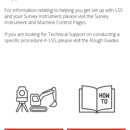
For information relating to helping you get set up with LSS
and your Survey Instrument, please visit the Survey
Instrument and Machine Control Pages.
If you are looking for Technical Support on conducting a
specific procedure in LSS, please visit the Rough Guides.