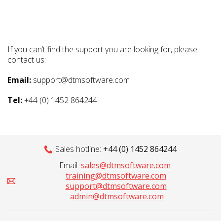
If you can’t find the support you are looking for, please
contact us:
Email:
support@dtmsoftware.com
Tel:
+44 (0) 1452 864244
Sales hotline:
+44 (0) 1452 864244
Email:
sales@dtmsoftware.com
training@dtmsoftware.com
support@dtmsoftware.com
admin@dtmsoftware.com