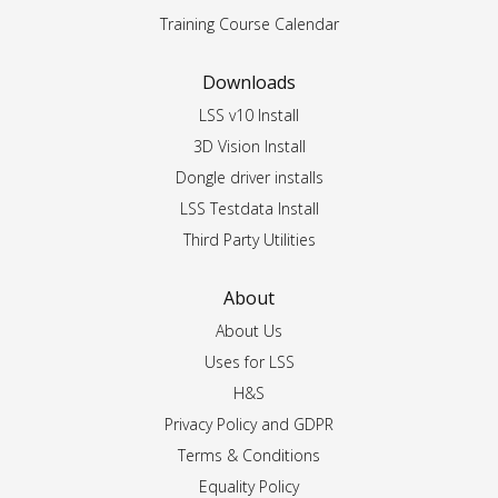
Training Course Calendar
Downloads
LSS v10 Install
3D Vision Install
Dongle driver installs
LSS Testdata Install
Third Party Utilities
About
About Us
Uses for LSS
H&S
Privacy Policy and GDPR
Terms & Conditions
Equality Policy