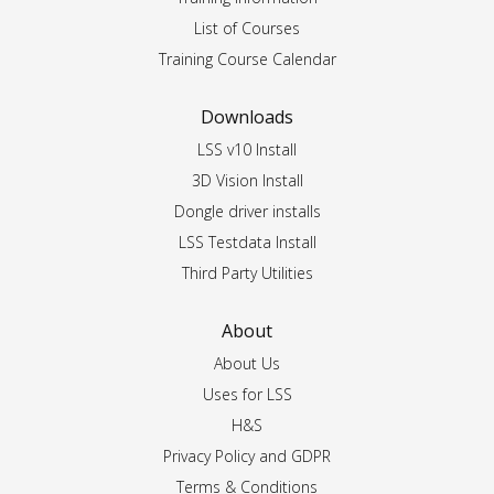
List of Courses
Training Course Calendar
Downloads
LSS v10 Install
3D Vision Install
Dongle driver installs
LSS Testdata Install
Third Party Utilities
About
About Us
Uses for LSS
H&S
Privacy Policy and GDPR
Terms & Conditions