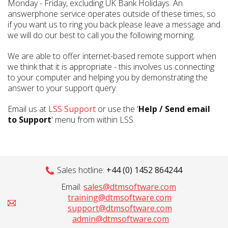
Monday - Friday, excluding UK Bank Holidays. An
answerphone service operates outside of these times, so
if you want us to ring you back please leave a message and
we will do our best to call you the following morning.
We are able to offer internet-based remote support when
we think that it is appropriate - this involves us connecting
to your computer and helping you by demonstrating the
answer to your support query.
Email us at
LSS Support
or use the '
Help / Send email
to Support
' menu from within LSS.
Sales hotline:
+44 (0) 1452 864244
Email:
sales@dtmsoftware.com
training@dtmsoftware.com
support@dtmsoftware.com
admin@dtmsoftware.com