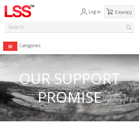
Log in
0 item(s)
Categories
OUR SUPPORT
PROMISE