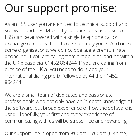
Our support promise:
As an LSS user you are entitled to technical support and
software updates. Most of your questions as a user of
LSS can be answered with a single telephone call or
exchange of emails. The choice is entirely yours. And unlike
some organisations, we do not operate a premium rate
phoneline. If you are calling from a mobile or landline within
the UK please dial 01452 864244. If you are calling from
outside of the UK all you need to do is add your
international dialing prefix, followed by 44 then 1452
864244.
We are a small team of dedicated and passionate
professionals who not only have an in-depth knowledge of
the software, but broad experience of how the software is
used. Hopefully, your first and every experience of
communicating with us will be stress-free and rewarding.
Our support line is open from 9:00am - 5:00pm (UK time)