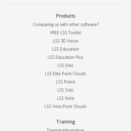
Products
Comparing us with other software?
FREE LSS Toolkit
LSS 3D Vision
LSS Education
LSS Education Plus
LSS Elite
LSS Elite Point Clouds
LSS Police
LSS Solo
LSS Vista
LSS Vista Point Clouds
Training
Training Information