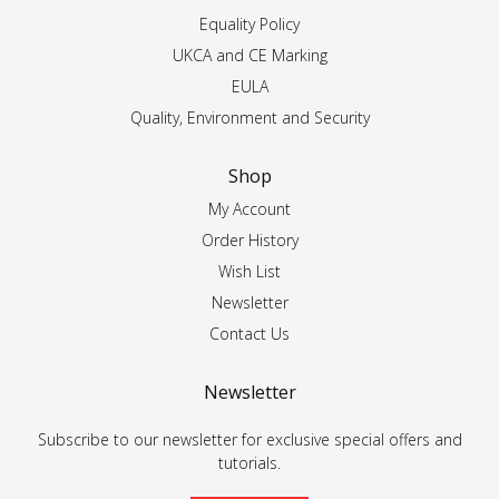
Equality Policy
UKCA and CE Marking
EULA
Quality, Environment and Security
Shop
My Account
Order History
Wish List
Newsletter
Contact Us
Newsletter
Subscribe to our newsletter for exclusive special offers and
tutorials.