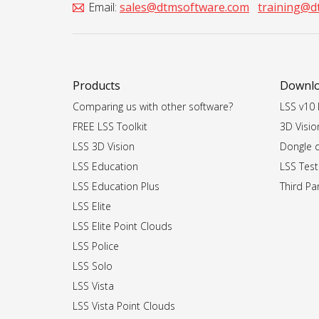
Email:
sales@dtmsoftware.com
training@d
Products
Downl
Comparing us with other software?
LSS v10 I
FREE LSS Toolkit
3D Vision
LSS 3D Vision
Dongle dr
LSS Education
LSS Test
LSS Education Plus
Third Par
LSS Elite
LSS Elite Point Clouds
LSS Police
LSS Solo
LSS Vista
LSS Vista Point Clouds