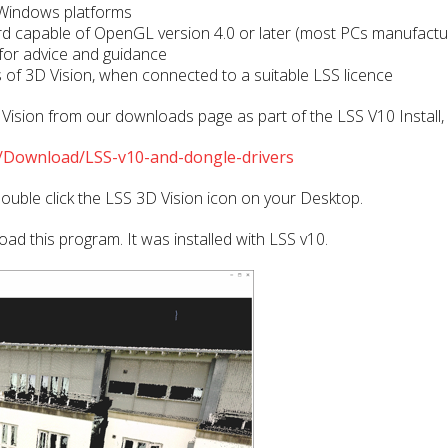
 Windows platforms
d capable of OpenGL version 4.0 or later (most PCs manufactu
 for advice and guidance
ies of 3D Vision, when connected to a suitable LSS licence
sion from our downloads page as part of the LSS V10 Install, p
Download/LSS-v10-and-dongle-drivers
ouble click the LSS 3D Vision icon on your Desktop.
ad this program. It was installed with LSS v10.