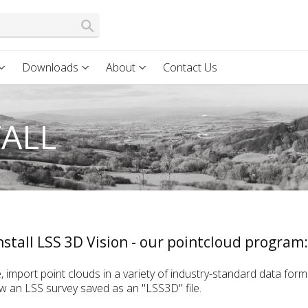
Downloads
About
Contact Us
TALL
stall LSS 3D Vision - our pointcloud program:
, import point clouds in a variety of industry-standard data for
iew an LSS survey saved as an "LSS3D" file.