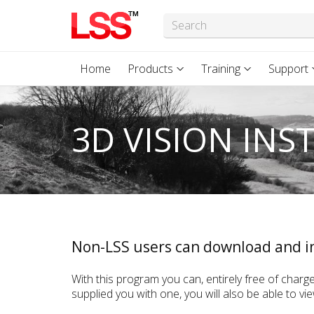
Home
Products
Training
Support
3D VISION INS
Non-LSS users can download and in
With this program you can, entirely free of charge
supplied you with one, you will also be able to v