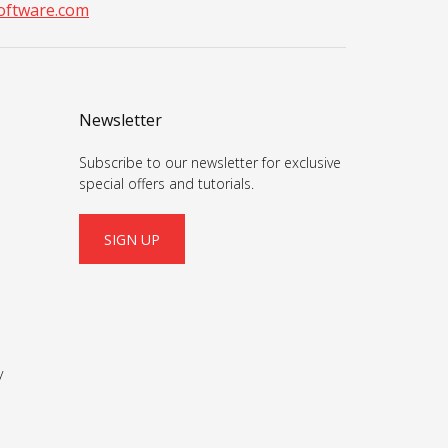
ftware.com
Newsletter
Subscribe to our newsletter for exclusive
special offers and tutorials.
SIGN UP
y