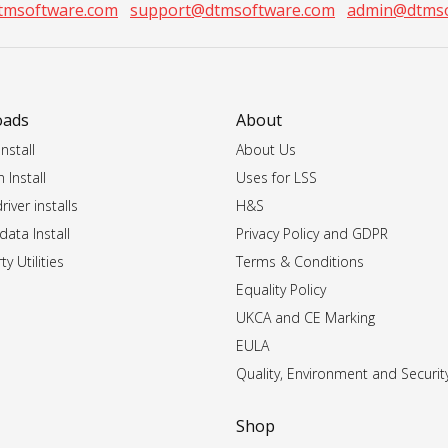
tmsoftware.com
support@dtmsoftware.com
admin@dtmso
oads
About
nstall
About Us
 Install
Uses for LSS
iver installs
H&S
data Install
Privacy Policy and GDPR
ty Utilities
Terms & Conditions
Equality Policy
UKCA and CE Marking
EULA
Quality, Environment and Securit
Shop