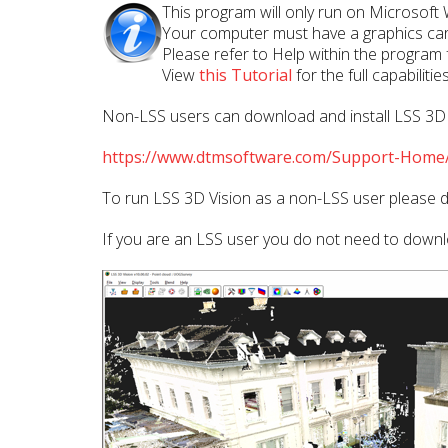
This program will only run on Microsoft
Your computer must have a graphics car
Please refer to Help within the program
View
this Tutorial
for the full capabilit
Non-LSS users can download and install LSS 3D Vi
https://www.dtmsoftware.com/Support-Home/
To run LSS 3D Vision as a non-LSS user please d
If you are an LSS user you do not need to downlo