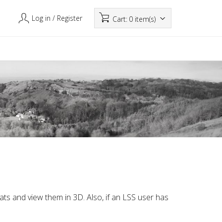
Log in
/ Register
Cart:
0 item(s)
mats and view them in 3D. Also, if an LSS user has