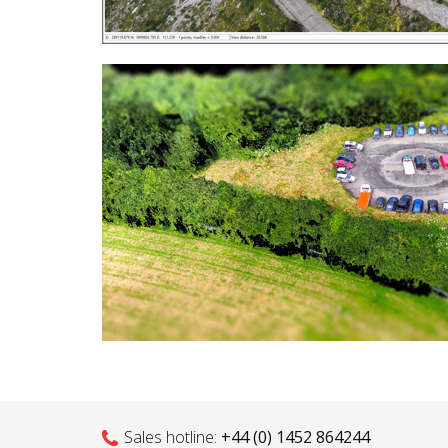
Sales hotline:
+44 (0) 1452 864244