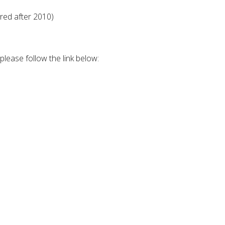
red after 2010)
lease follow the link below: