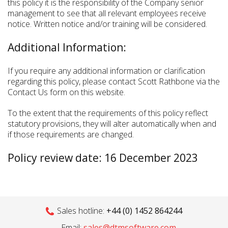
this policy it is the responsibility of the Company senior
management to see that all relevant employees receive
notice. Written notice and/or training will be considered.
Additional Information:
If you require any additional information or clarification
regarding this policy, please contact Scott Rathbone via the
Contact Us form on this website.
To the extent that the requirements of this policy reflect
statutory provisions, they will alter automatically when and
if those requirements are changed.
Policy review date: 16 December 2023
Sales hotline:
+44 (0) 1452 864244
Email:
sales@dtmsoftware.com