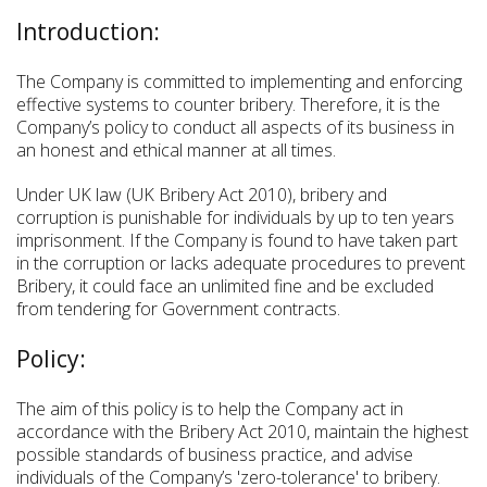
Introduction:
The Company is committed to implementing and enforcing
effective systems to counter bribery. Therefore, it is the
Company’s policy to conduct all aspects of its business in
an honest and ethical manner at all times.
Under UK law (UK Bribery Act 2010), bribery and
corruption is punishable for individuals by up to ten years
imprisonment. If the Company is found to have taken part
in the corruption or lacks adequate procedures to prevent
Bribery, it could face an unlimited fine and be excluded
from tendering for Government contracts.
Policy:
The aim of this policy is to help the Company act in
accordance with the Bribery Act 2010, maintain the highest
possible standards of business practice, and advise
individuals of the Company’s 'zero-tolerance' to bribery.