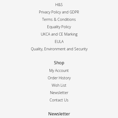
H&S
Privacy Policy and GDPR
Terms & Conditions
Equality Policy
UKCA and CE Marking
EULA
Quality, Environment and Security
Shop
My Account
Order History
Wish List
Newsletter
Contact Us
Newsletter