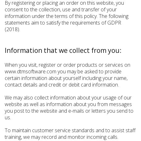
By registering or placing an order on this website, you
consent to the collection, use and transfer of your
information under the terms of this policy. The following
statements aim to satisfy the requirements of GDPR
(2018).
Information that we collect from you:
When you visit, register or order products or services on
www.dtmsoftware.com you may be asked to provide
certain information about yourself including your name,
contact details and credit or debit card information.
We may also collect information about your usage of our
website as well as information about you from messages
you post to the website and e-mails or letters you send to
us.
To maintain customer service standards and to assist staff
training, we may record and monitor incoming calls.