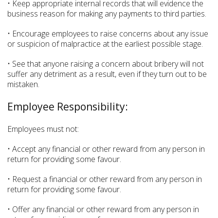
• Keep appropriate internal records that will evidence the
business reason for making any payments to third parties.
• Encourage employees to raise concerns about any issue
or suspicion of malpractice at the earliest possible stage.
• See that anyone raising a concern about bribery will not
suffer any detriment as a result, even if they turn out to be
mistaken.
Employee Responsibility:
Employees must not:
• Accept any financial or other reward from any person in
return for providing some favour.
• Request a financial or other reward from any person in
return for providing some favour.
• Offer any financial or other reward from any person in