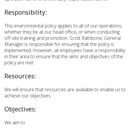
Responsibility:
This environmental policy applies to all of our operations,
whether they be at our head office, or when conducting
off-site training and promotion. Scott Rathbone, General
Manager is responsible for ensuring that the policy is
implemented. However, all employees have a responsibility
in their area to ensure that the aims and objectives of the
policy are met.
Resources:
We will ensure that resources are available to enable us to
achieve our objectives.
Objectives:
We aim to: