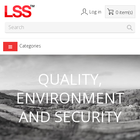
Log in
0 item(s)
Categories
QUALITY,
ENVIRONMENT
AND SECURITY