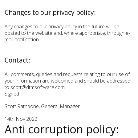
Changes to our privacy policy:
Any changes to our privacy policy in the future will be
posted to the website and, where appropriate, through e-
mail notification.
Contact:
All comments, queries and requests relating to our use of
your information are welcomed and should be addressed
to scott@dtmsoftware.com.
Signed
Scott Rathbone, General Manager
14th Nov 2022
Anti corruption policy: