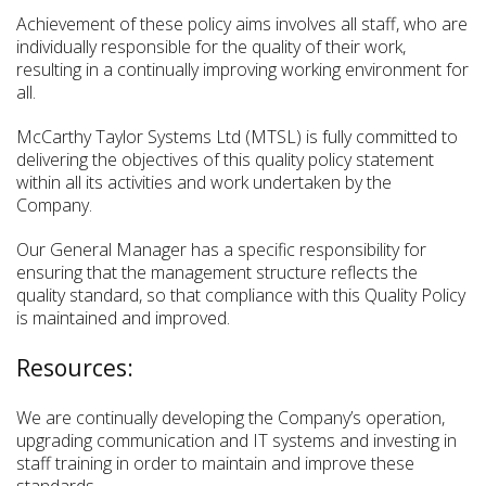
Achievement of these policy aims involves all staff, who are
individually responsible for the quality of their work,
resulting in a continually improving working environment for
all.
McCarthy Taylor Systems Ltd (MTSL) is fully committed to
delivering the objectives of this quality policy statement
within all its activities and work undertaken by the
Company.
Our General Manager has a specific responsibility for
ensuring that the management structure reflects the
quality standard, so that compliance with this Quality Policy
is maintained and improved.
Resources:
We are continually developing the Company’s operation,
upgrading communication and IT systems and investing in
staff training in order to maintain and improve these
standards.