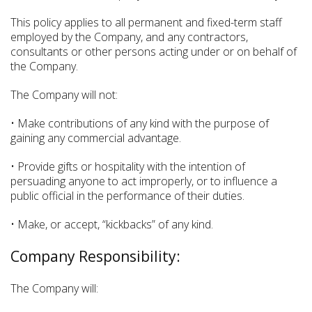
This policy applies to all permanent and fixed-term staff
employed by the Company, and any contractors,
consultants or other persons acting under or on behalf of
the Company.
The Company will not:
• Make contributions of any kind with the purpose of
gaining any commercial advantage.
• Provide gifts or hospitality with the intention of
persuading anyone to act improperly, or to influence a
public official in the performance of their duties.
• Make, or accept, “kickbacks” of any kind.
Company Responsibility:
The Company will: