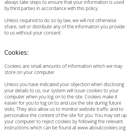
always take steps to ensure that your information is used
by third parties in accordance with this policy.
Unless required to do so by law, we will not otherwise
share, sell or distribute any of the information you provide
to us without your consent.
Cookies:
Cookies are small amounts of information which we may
store on your computer.
Unless you have indicated your objection when disclosing
your details to us, our system will issue cookies to your
computer when you log on to the site. Cookies make it
easier for you to log on to and use the site during future
visits. They also allow us to monitor website traffic and to
personalise the content of the site for you. You may set up
your computer to reject cookies by following the relevant
instructions which can be found at www.aboutcookies.org.