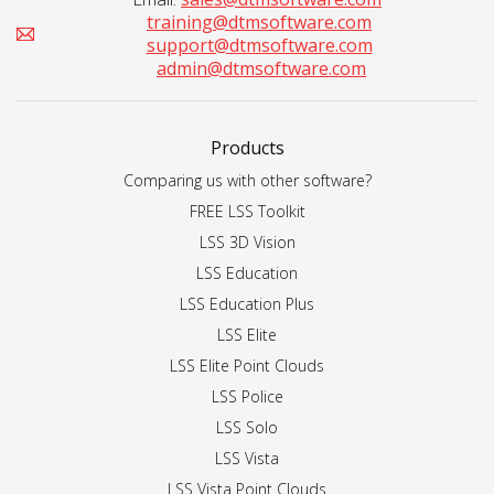
training@dtmsoftware.com
support@dtmsoftware.com
admin@dtmsoftware.com
Products
Comparing us with other software?
FREE LSS Toolkit
LSS 3D Vision
LSS Education
LSS Education Plus
LSS Elite
LSS Elite Point Clouds
LSS Police
LSS Solo
LSS Vista
LSS Vista Point Clouds