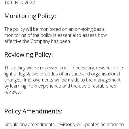
14th Nov 2022
Monitoring Policy:
The policy will be monitored on an on-going basis,
monitoring of the policy is essential to assess how
effective the Company has been.
Reviewing Policy:
This policy will be reviewed and, if necessary, revised in the
light of legislative or codes of practice and organisational
changes. Improvements will be made to the management
by learning from experience and the use of established
reviews.
Policy Amendments:
Should any amendments, revisions, or updates be made to