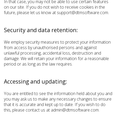
In that case, you may not be able to use certain features
on our site. If you do not wish to receive cookies in the
future, please let us know at support@dtmsoftware.com.
Security and data retention:
We employ security measures to protect your information
from access by unauthorised persons and against
unlawful processing, accidental loss, destruction and
damage. We will retain your information for a reasonable
period or as long as the law requires.
Accessing and updating:
You are entitled to see the information held about you and
you may ask us to make any necessary changes to ensure
that it is accurate and kept up to date. If you wish to do
this, please contact us at admin@dtmsoftware.com.