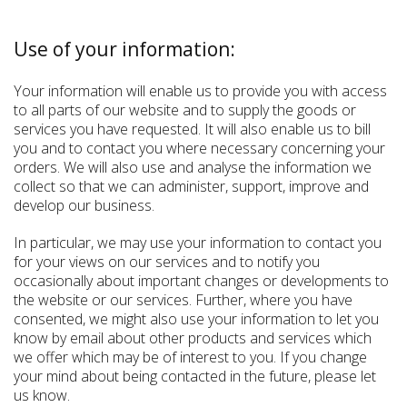
Use of your information:
Your information will enable us to provide you with access
to all parts of our website and to supply the goods or
services you have requested. It will also enable us to bill
you and to contact you where necessary concerning your
orders. We will also use and analyse the information we
collect so that we can administer, support, improve and
develop our business.
In particular, we may use your information to contact you
for your views on our services and to notify you
occasionally about important changes or developments to
the website or our services. Further, where you have
consented, we might also use your information to let you
know by email about other products and services which
we offer which may be of interest to you. If you change
your mind about being contacted in the future, please let
us know.