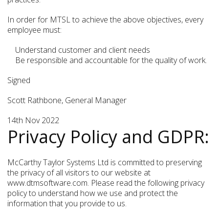
In order for MTSL to achieve the above objectives, every
employee must:
Understand customer and client needs
Be responsible and accountable for the quality of work.
Signed
Scott Rathbone, General Manager
14th Nov 2022
Privacy Policy and GDPR:
McCarthy Taylor Systems Ltd is committed to preserving
the privacy of all visitors to our website at
www.dtmsoftware.com. Please read the following privacy
policy to understand how we use and protect the
information that you provide to us.