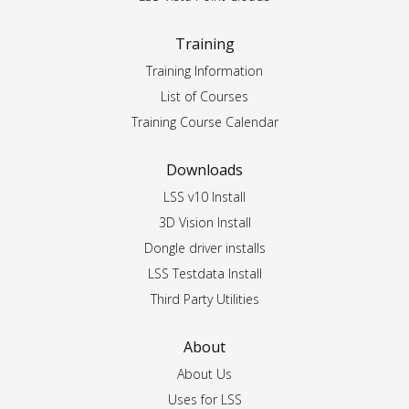
Training
Training Information
List of Courses
Training Course Calendar
Downloads
LSS v10 Install
3D Vision Install
Dongle driver installs
LSS Testdata Install
Third Party Utilities
About
About Us
Uses for LSS