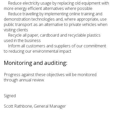
Reduce electricity usage by replacing old equipment with
more energy efficient alternatives where possible
Reduce travelling by implementing online training and
demonstration technologies and, where appropriate, use
public transport as an alternative to private vehicles when
visiting clients
Recycle all paper, cardboard and recyclable plastics
used in the business
Inform all customers and suppliers of our commitment
to reducing our environmental impact
Monitoring and auditing:
Progress against these objectives will be monitored
through annual review.
Signed
Scott Rathbone, General Manager