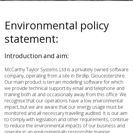
Environmental policy
statement:
Introduction and aim:
McCarthy Taylor Systems Ltd is a privately owned software
company, operating from a site in Birdlip, Gloucestershire.
Our main product is terrain modelling software for which
we provide technical support by email and telephone and
training both at and occasionally away from this office. We
recognise that our operations have a low environmental
impact, but we are aware that our energy usage must be
monitored and all necessary travelling audited. It is our aim
to comply with legislation and other requirements, continue
to reduce the environmental impacts of our business and
operate in an environmentally responsible manner.