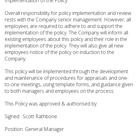
Implementation of the Policy
Overall responsibility for policy implementation and review
rests with the Company senior management. However, all
employees are required to adhere to and support the
implementation of the policy. The Company will inform all
existing employees about this policy and their role in the
implementation of the policy. They will also give all new
employees notice of the policy on induction to the
Company.
This policy will be implemented through the development
and maintenance of procedures for appraisals and one-
to-one meetings, using template forms, and guidance given
to both managers and employees on the process.
This Policy was approved & authorised by:
Signed: Scott Rathbone
Position: General Manager