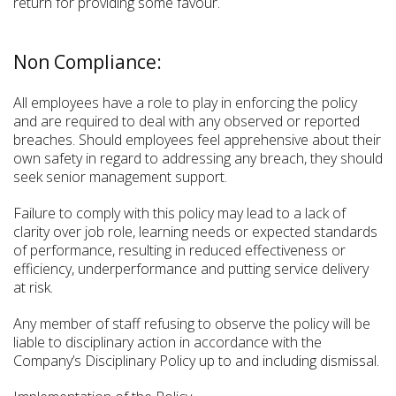
return for providing some favour.
Non Compliance:
All employees have a role to play in enforcing the policy
and are required to deal with any observed or reported
breaches. Should employees feel apprehensive about their
own safety in regard to addressing any breach, they should
seek senior management support.
Failure to comply with this policy may lead to a lack of
clarity over job role, learning needs or expected standards
of performance, resulting in reduced effectiveness or
efficiency, underperformance and putting service delivery
at risk.
Any member of staff refusing to observe the policy will be
liable to disciplinary action in accordance with the
Company’s Disciplinary Policy up to and including dismissal.