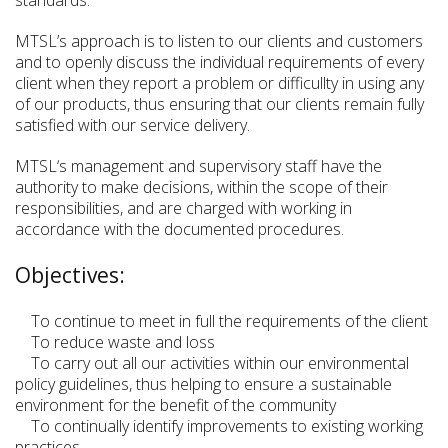
MTSL’s approach is to listen to our clients and customers
and to openly discuss the individual requirements of every
client when they report a problem or difficullty in using any
of our products, thus ensuring that our clients remain fully
satisfied with our service delivery.
MTSL‘s management and supervisory staff have the
authority to make decisions, within the scope of their
responsibilities, and are charged with working in
accordance with the documented procedures.
Objectives:
To continue to meet in full the requirements of the client
To reduce waste and loss
To carry out all our activities within our environmental
policy guidelines, thus helping to ensure a sustainable
environment for the benefit of the community
To continually identify improvements to existing working
practices.