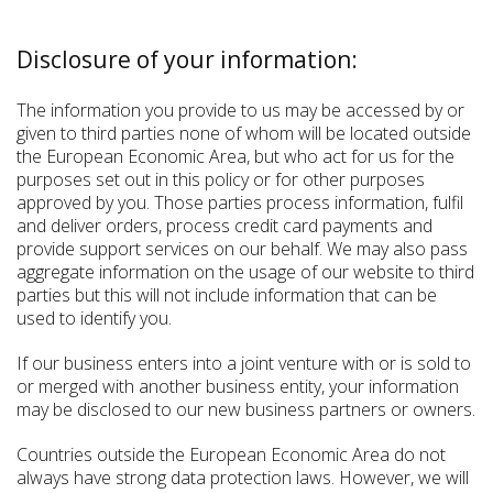
Disclosure of your information:
The information you provide to us may be accessed by or
given to third parties none of whom will be located outside
the European Economic Area, but who act for us for the
purposes set out in this policy or for other purposes
approved by you. Those parties process information, fulfil
and deliver orders, process credit card payments and
provide support services on our behalf. We may also pass
aggregate information on the usage of our website to third
parties but this will not include information that can be
used to identify you.
If our business enters into a joint venture with or is sold to
or merged with another business entity, your information
may be disclosed to our new business partners or owners.
Countries outside the European Economic Area do not
always have strong data protection laws. However, we will