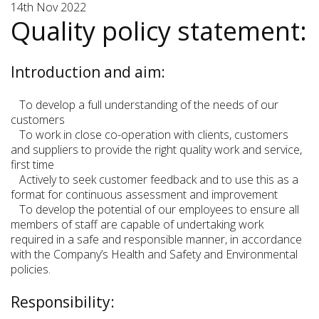
14th Nov 2022
Quality policy statement:
Introduction and aim:
To develop a full understanding of the needs of our
customers
To work in close co-operation with clients, customers
and suppliers to provide the right quality work and service,
first time
Actively to seek customer feedback and to use this as a
format for continuous assessment and improvement
To develop the potential of our employees to ensure all
members of staff are capable of undertaking work
required in a safe and responsible manner, in accordance
with the Company’s Health and Safety and Environmental
policies.
Responsibility: