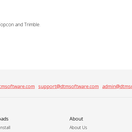
Topcon and Trimble.
tmsoftware.com
support@dtmsoftware.com
admin@dtmso
oads
About
nstall
About Us