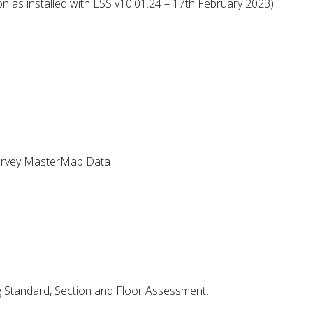
n as installed with LSS v10.01.24 – 17th February 2023)
urvey MasterMap Data
g Standard, Section and Floor Assessment.