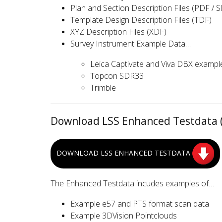
Plan and Section Description Files (PDF / S
Template Design Description Files (TDF)
XYZ Description Files (XDF)
Survey Instrument Example Data…
Leica Captivate and Viva DBX exampl
Topcon SDR33
Trimble
Download LSS Enhanced Testdata (
DOWNLOAD LSS ENHANCED TESTDATA
The Enhanced Testdata incudes examples of…
Example e57 and PTS format scan data
Example 3DVision Pointclouds