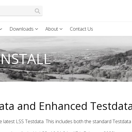
Downloads
About
Contact Us
INSTALL
ata and Enhanced Testdata
e latest LSS Testdata. This includes both the standard Testdat