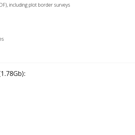
DF), including plot border surveys
es
1.78Gb):