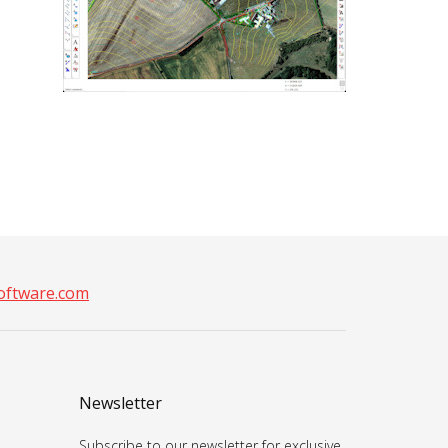
ftware.com
Newsletter
Subscribe to our newsletter for exclusive