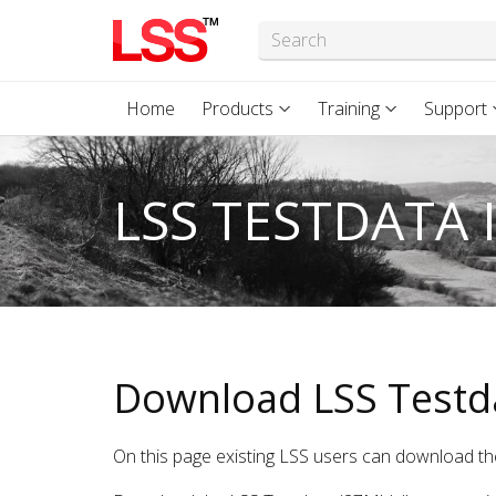
Home
Products
Training
Support
LSS TESTDATA 
Download LSS Testd
On this page existing LSS users can download th