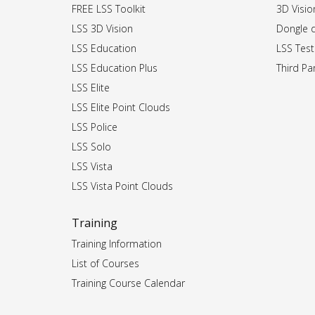
FREE LSS Toolkit
3D Vision
LSS 3D Vision
Dongle dr
LSS Education
LSS Test
LSS Education Plus
Third Par
LSS Elite
LSS Elite Point Clouds
LSS Police
LSS Solo
LSS Vista
LSS Vista Point Clouds
Training
Training Information
List of Courses
Training Course Calendar