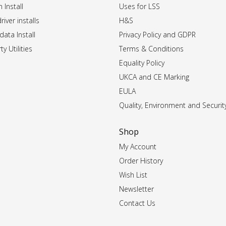
 Install
Uses for LSS
iver installs
H&S
data Install
Privacy Policy and GDPR
ty Utilities
Terms & Conditions
Equality Policy
UKCA and CE Marking
EULA
Quality, Environment and Securit
Shop
My Account
Order History
Wish List
Newsletter
Contact Us