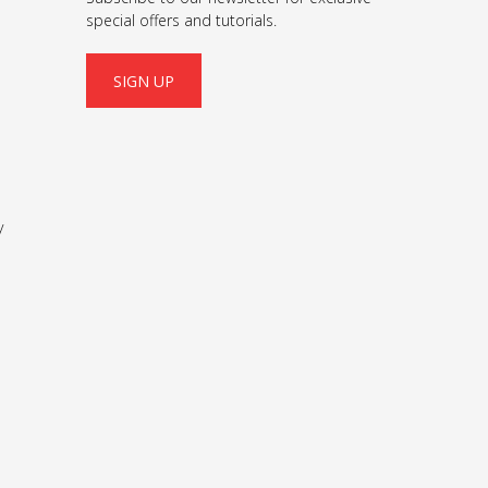
special offers and tutorials.
SIGN UP
y