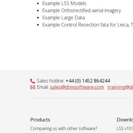
Example LSS Models
Example Orthorectified aerial imagery
Example Large Data
Example Control Resection fata for Leica, 
Sales hotline:
+44 (0) 1452 864244
Email:
sales@dtmsoftware.com
training@d
Products
Downl
Comparing us with other software?
LSS v10 I