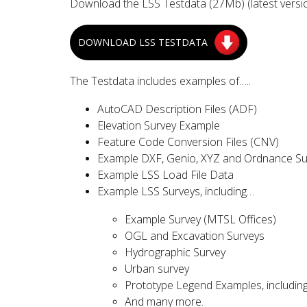
Download the LSS Testdata (27Mb) (latest versio
DOWNLOAD LSS TESTDATA
The Testdata includes examples of…..
AutoCAD Description Files (ADF)
Elevation Survey Example
Feature Code Conversion Files (CNV)
Example DXF, Genio, XYZ and Ordnance S
Example LSS Load File Data
Example LSS Surveys, including…
Example Survey (MTSL Offices)
OGL and Excavation Surveys
Hydrographic Survey
Urban survey
Prototype Legend Examples, includin
And many more.