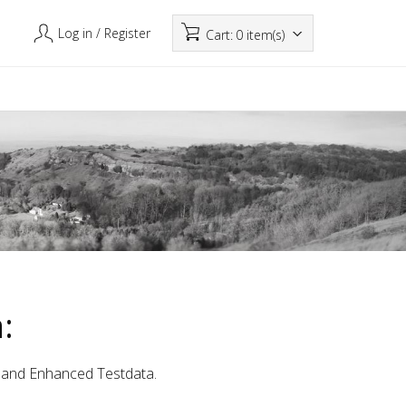
Log in
/ Register
Cart:
0 item(s)
:
a and Enhanced Testdata.