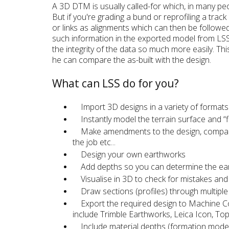
A 3D DTM is usually called-for which, in many peop
But if you're grading a bund or reprofiling a track
or links as alignments which can then be followe
such information in the exported model from LSS
the integrity of the data so much more easily. Thi
he can compare the as-built with the design.
What can LSS do for you?
Import 3D designs in a variety of formats
Instantly model the terrain surface and “f
Make amendments to the design, compare v
the job etc...
Design your own earthworks
Add depths so you can determine the earthwo
Visualise in 3D to check for mistakes and 
Draw sections (profiles) through multipl
Export the required design to Machine Co
include Trimble Earthworks, Leica Icon, To
Include material depths (formation mode