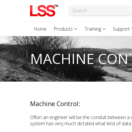
Home
Products
Training
Support
MACHINE CON
Machine Control:
Often an engineer will be the conduit between a
system has very much dictated what kind of data 