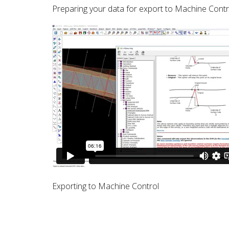
Preparing your data for export to Machine Contro
Exporting to Machine Control