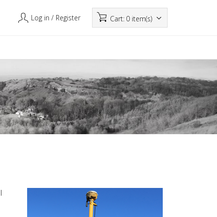
Log in
/ Register
Cart:
0 item(s)
l