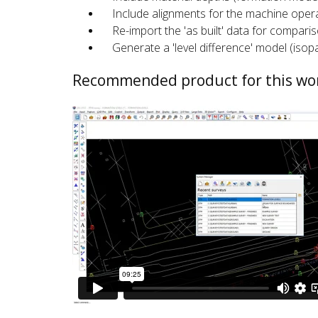
Include alignments for the machine opera
Re-import the 'as built' data for comparis
Generate a 'level difference' model (isop
Recommended product for this wo