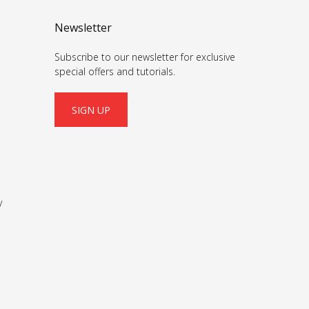
Newsletter
Subscribe to our newsletter for exclusive
special offers and tutorials.
SIGN UP
y