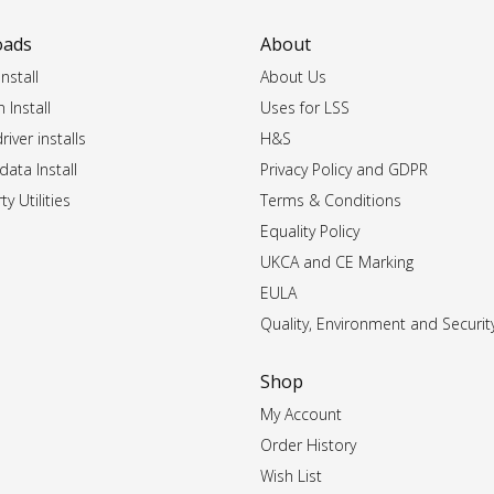
oads
About
nstall
About Us
 Install
Uses for LSS
iver installs
H&S
data Install
Privacy Policy and GDPR
ty Utilities
Terms & Conditions
Equality Policy
UKCA and CE Marking
EULA
Quality, Environment and Securit
Shop
My Account
Order History
Wish List