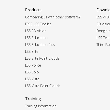
Products
Downl
Comparing us with other software?
LSS v10 I
FREE LSS Toolkit
3D Vision
LSS 3D Vision
Dongle dr
LSS Education
LSS Test
LSS Education Plus
Third Par
LSS Elite
LSS Elite Point Clouds
LSS Police
LSS Solo
LSS Vista
LSS Vista Point Clouds
Training
Training Information