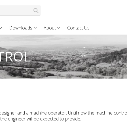
Downloads
About
Contact Us
TROL
 designer and a machine operator. Until now the machine contro
the engineer will be expected to provide.