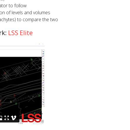
tor to follow
on of levels and volumes
achytes) to compare the two
rk:
LSS Elite