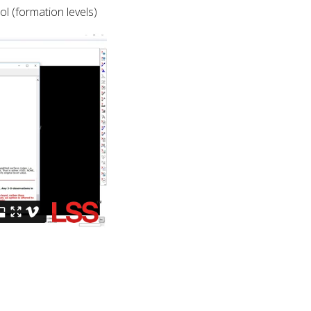
l (formation levels)