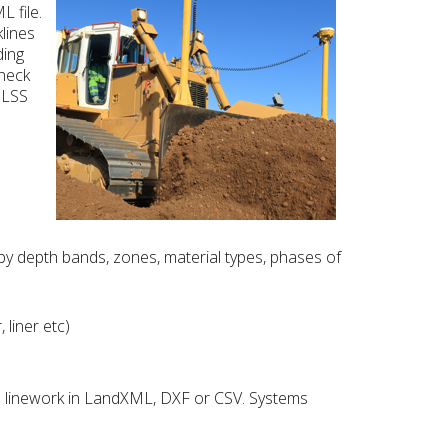
L file.
klines
ding
check
o LSS
 depth bands, zones, material types, phases of
liner etc)
d linework in LandXML, DXF or CSV. Systems