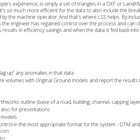
le's experience, is simply a set of triangles in a DXF or LandXM
 it's so much more efficient for the data to also include the brea
d by the machine operator. And that's where LSS helps. By inclu
 the engineer has regained control over the process and can 
s results in efficiency savings and when the data is fed back int
lag up” any anomalies in that data
olumes with Original Ground models and report the results by
rks outline (base of a road, building, channel, capping layer, 
also for presentations
e models
ntrol in the most appropriate format for the system - DTM an
pcon
ls)