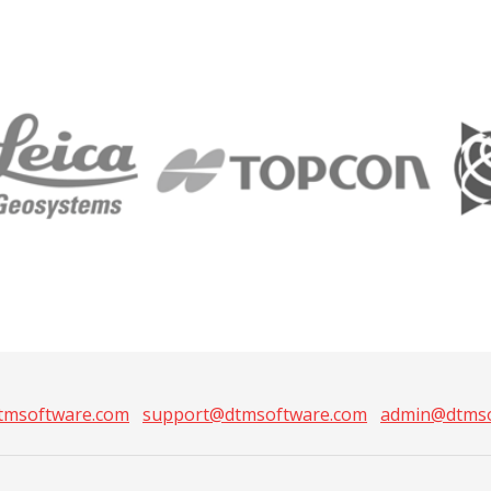
tmsoftware.com
support@dtmsoftware.com
admin@dtmso