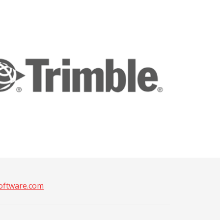
ftware.com