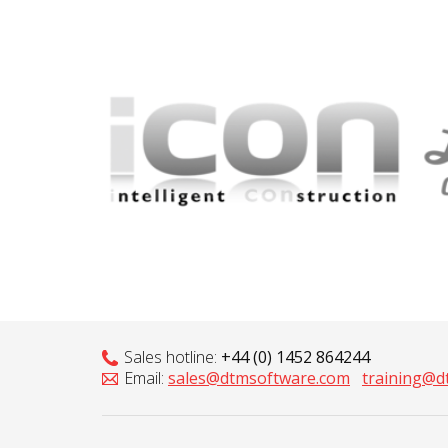
Sales hotline:
+44 (0) 1452 864244
Email:
sales@dtmsoftware.com
training@d