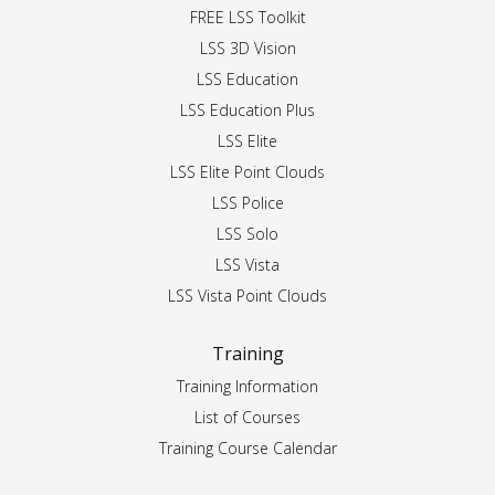
FREE LSS Toolkit
LSS 3D Vision
LSS Education
LSS Education Plus
LSS Elite
LSS Elite Point Clouds
LSS Police
LSS Solo
LSS Vista
LSS Vista Point Clouds
Training
Training Information
List of Courses
Training Course Calendar