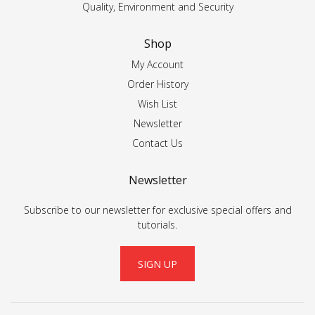
Quality, Environment and Security
Shop
My Account
Order History
Wish List
Newsletter
Contact Us
Newsletter
Subscribe to our newsletter for exclusive special offers and
tutorials.
SIGN UP