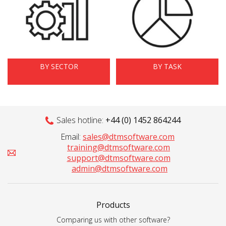
BY SECTOR
BY TASK
Sales hotline:
+44 (0) 1452 864244
Email:
sales@dtmsoftware.com
training@dtmsoftware.com
support@dtmsoftware.com
admin@dtmsoftware.com
Products
Comparing us with other software?