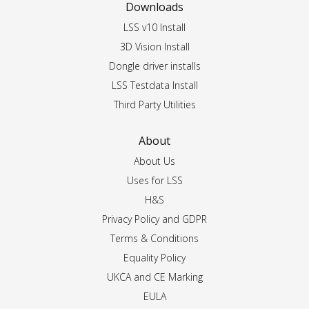
Downloads
LSS v10 Install
3D Vision Install
Dongle driver installs
LSS Testdata Install
Third Party Utilities
About
About Us
Uses for LSS
H&S
Privacy Policy and GDPR
Terms & Conditions
Equality Policy
UKCA and CE Marking
EULA