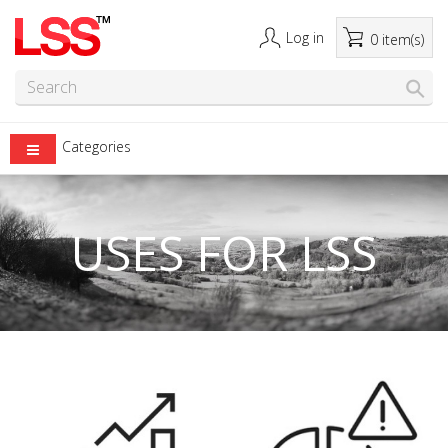
Log in
0 item(s)
Categories
USES FOR LSS