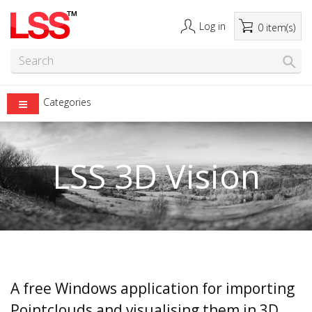
Log in
0 item(s)
Categories
LSS 3D Vision
A free Windows application for importing
Pointclouds and visualising them in 3D