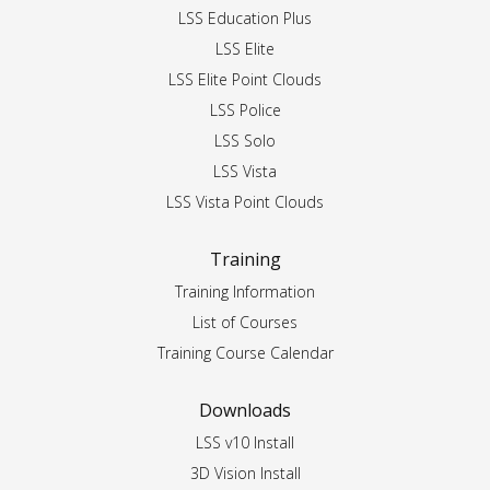
LSS Education Plus
LSS Elite
LSS Elite Point Clouds
LSS Police
LSS Solo
LSS Vista
LSS Vista Point Clouds
Training
Training Information
List of Courses
Training Course Calendar
Downloads
LSS v10 Install
3D Vision Install