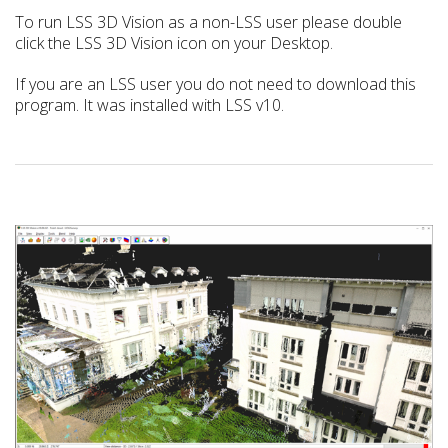
To run LSS 3D Vision as a non-LSS user please double
click the LSS 3D Vision icon on your Desktop.
If you are an LSS user you do not need to download this
program. It was installed with LSS v10.