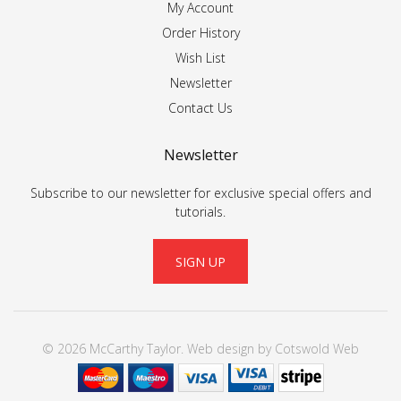
My Account
Order History
Wish List
Newsletter
Contact Us
Newsletter
Subscribe to our newsletter for exclusive special offers and
tutorials.
SIGN UP
© 2026 McCarthy Taylor.
Web design
by
Cotswold Web