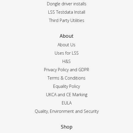
Dongle driver installs
LSS Testdata Install
Third Party Utilities
About
About Us
Uses for LSS
H&S
Privacy Policy and GDPR
Terms & Conditions
Equality Policy
UKCA and CE Marking
EULA
Quality, Environment and Security
Shop