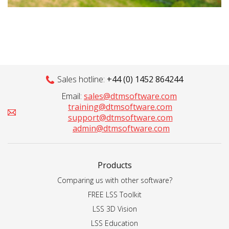
Sales hotline:
+44 (0) 1452 864244
Email:
sales@dtmsoftware.com
training@dtmsoftware.com
support@dtmsoftware.com
admin@dtmsoftware.com
Products
Comparing us with other software?
FREE LSS Toolkit
LSS 3D Vision
LSS Education