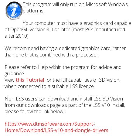
This program will only run on Microsoft Windows
platforms.
Your computer must have a graphics card capable
of OpenGL version 4.0 or later (most PCs manufactured
after 2010).
We recommend having a dedicated graphics card, rather
than one that is combined with a processor.
Please refer to Help within the program for advice and
guidance.
View
this Tutorial
for the full capabilities of 3D Vision,
when connected to a suitable LSS licence.
Non-LSS users can download and install LSS 3D Vision
from our downloads page as part of the LSS V10 Install,
please follow the link below:
https://www.dtmsoftware.com/Support-
Home/Download/LSS-v10-and-dongle-drivers