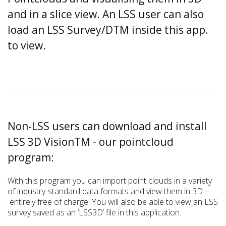
and in a slice view. An LSS user can also
load an LSS Survey/DTM inside this app.
to view.
Non-LSS users can download and install
LSS 3D VisionTM - our pointcloud
program:
With this program you can import point clouds in a variety
of industry-standard data formats and view them in 3D –
entirely free of charge! You will also be able to view an LSS
survey saved as an ‘LSS3D’ file in this application.