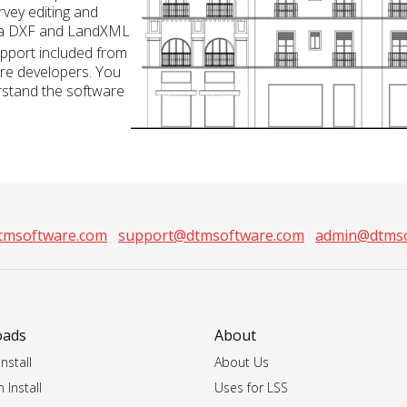
rvey editing and
ia DXF and LandXML
pport included from
re developers. You
rstand the software
tmsoftware.com
support@dtmsoftware.com
admin@dtmso
oads
About
nstall
About Us
 Install
Uses for LSS