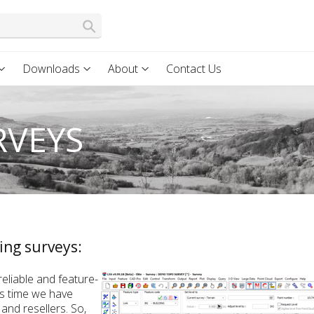
Downloads
About
Contact Us
RVEYS
ing surveys:
eliable and feature-
is time we have
and resellers. So,