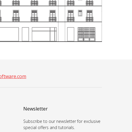
ftware.com
Newsletter
Subscribe to our newsletter for exclusive
special offers and tutorials.