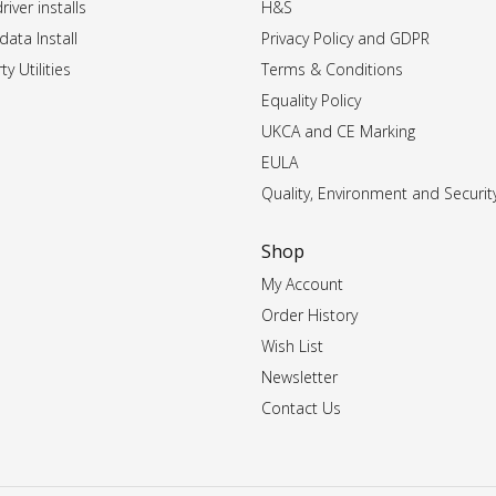
iver installs
H&S
data Install
Privacy Policy and GDPR
ty Utilities
Terms & Conditions
Equality Policy
UKCA and CE Marking
EULA
Quality, Environment and Securit
Shop
My Account
Order History
Wish List
Newsletter
Contact Us