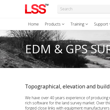
Home
Products
Training
Support
EDM & GPS SU
Topographical, elevation and build
We have over 40 years experience of producing r
rich software for the land survey market. Over th
forged close links with equipment manufacturers 