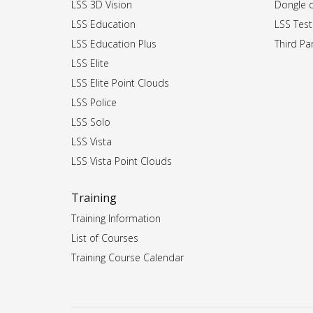
LSS 3D Vision
Dongle dr
LSS Education
LSS Test
LSS Education Plus
Third Par
LSS Elite
LSS Elite Point Clouds
LSS Police
LSS Solo
LSS Vista
LSS Vista Point Clouds
Training
Training Information
List of Courses
Training Course Calendar