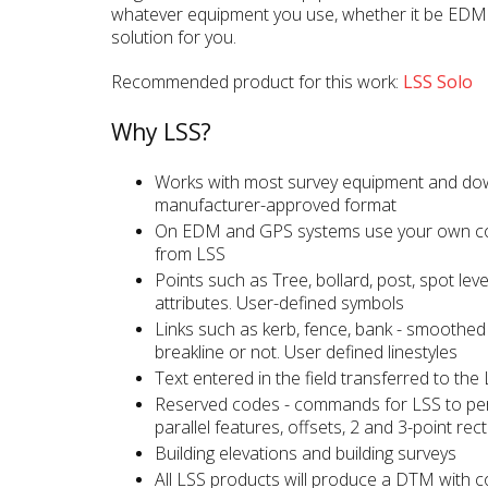
whatever equipment you use, whether it be EDM
solution for you.
Recommended product for this work:
LSS Solo
Why LSS?
Works with most survey equipment and dow
manufacturer-approved format
On EDM and GPS systems use your own co
from LSS
Points such as Tree, bollard, post, spot leve
attributes. User-defined symbols
Links such as kerb, fence, bank - smoothed o
breakline or not. User defined linestyles
Text entered in the field transferred to the
Reserved codes - commands for LSS to pe
parallel features, offsets, 2 and 3-point rec
Building elevations and building surveys
All LSS products will produce a DTM with 