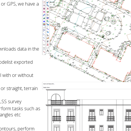
 or GPS, we have a
nloads data in the
delist exported
l with or without
r straight, terrain
 LSS survey
rform tasks such as
tangles etc
contours, perform