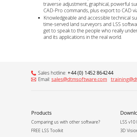
traverse adjustment, graphical, powerful su
CAD-Pro commands, plus export to CAD v
Knowledgeable and accessible technical su
time-served land surveyors and LSS softwa
get to speak to the people who really unde
and its applications in the real world.
Sales hotline:
+44 (0) 1452 864244
Email:
sales@dtmsoftware.com
training@d
Products
Downl
Comparing us with other software?
LSS v10 I
FREE LSS Toolkit
3D Vision