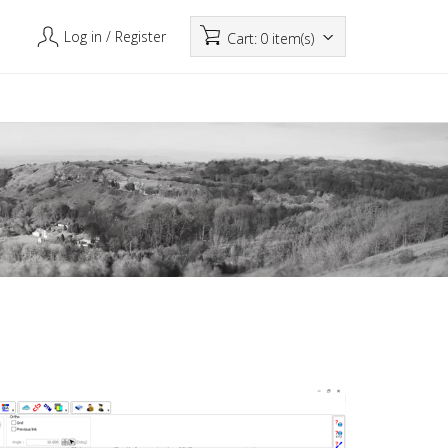
Log in
/ Register
Cart:
0 item(s)