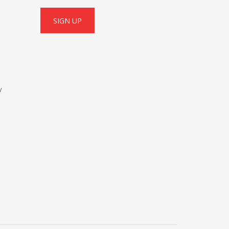
SIGN UP
y